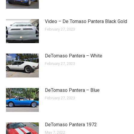
Video – De Tomaso Pantera Black Gold
February 27, 2023
DeTomaso Pantera – White
February 27, 2023
DeTomaso Pantera – Blue
February 27, 2023
DeTomaso Pantera 1972
May 7, 2022