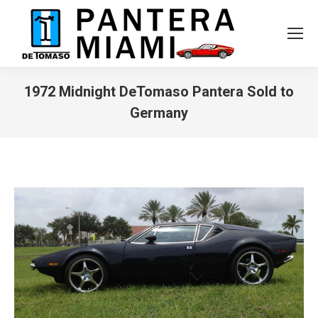
1972 Midnight DeTomaso Pantera Sold to
Germany