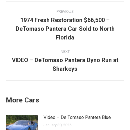
Post
PREVIOUS
navigation
1974 Fresh Restoration $66,500 –
DeTomaso Pantera Car Sold to North
Previous
post:
Florida
NEXT
VIDEO – DeTomaso Pantera Dyno Run at
Next
Sharkeys
post:
More Cars
Video – De Tomaso Pantera Blue
January 30, 2026