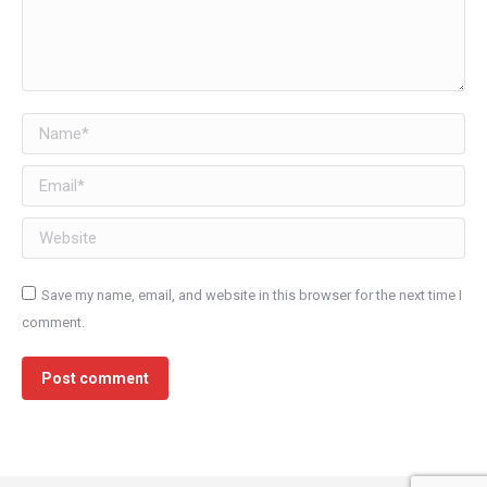
Name *
Email *
Website
Save my name, email, and website in this browser for the next time I
comment.
Post comment