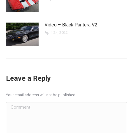
Video – Black Pantera V2
April 24, 2022
Leave a Reply
Your email address will not be published.
Comment