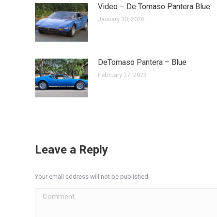
Video – De Tomaso Pantera Blue
January 30, 2026
DeTomaso Pantera – Blue
February 27, 2023
Leave a Reply
Your email address will not be published.
Comment