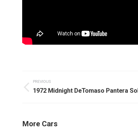
Post
PREVIOUS
navigation
1972 Midnight DeTomaso Pantera So
Previous
post:
More Cars