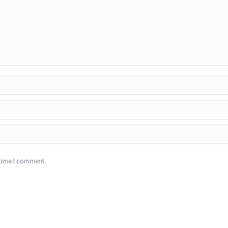
 time I comment.