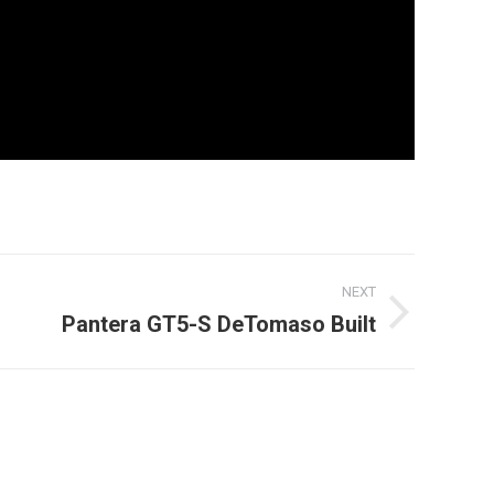
NEXT
Pantera GT5-S DeTomaso Built