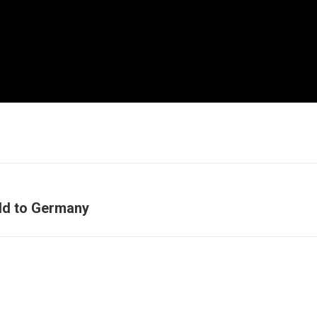
ld to Germany
Next
post: