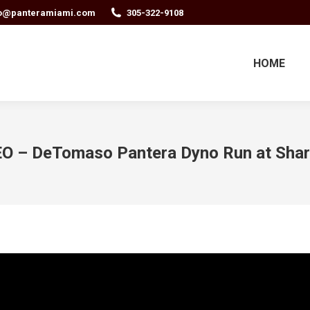
fo@panteramiami.com
305-322-9108
HOME
O – DeTomaso Pantera Dyno Run at Sha