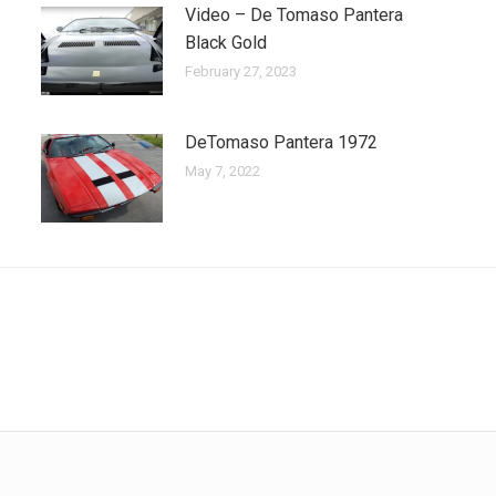
Video – De Tomaso Pantera
Black Gold
February 27, 2023
DeTomaso Pantera 1972
May 7, 2022