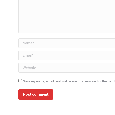
Name *
Email *
Website
Save my name, email, and website in this browser for the next
Post comment