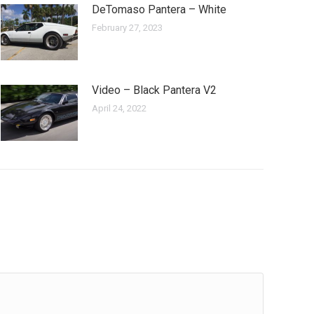
DeTomaso Pantera – White
February 27, 2023
Video – Black Pantera V2
April 24, 2022