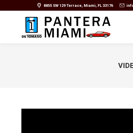
8855 SW 129 Terrace, Miami, FL 33176
in
VIDE